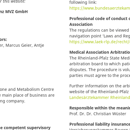
 this website:
following link:
https://www.bundesaerztekam
inz MVZ GmbH
Professional code of conduct 
Association
The regulations can be viewed 
navigation point ‘Laws and Reg
ors:
https://www.laek-rlp.de/rech
ter, Marcus Geier, Antje
Medical Association Arbitrati
The Rheinland-Pfalz State Medi
arbitration board to which pati
disputes. The procedure is volunt
parties must agree to the proc
Further information on the arb
rmone and Metabolism Centre
website of the Rheinland-Pfalz 
e main place of business are
Landesärztekammer Rheinland
ting company.
Responsible within the meanin
Prof. Dr. Dr. Christian Wüster
Professional liability insuranc
he competent supervisory
Versicherungskammer Bayern 