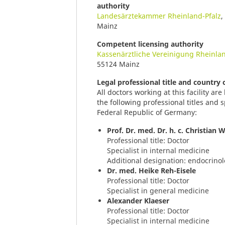
authority
Landesärztekammer Rheinland-Pfalz
,
Mainz
Competent licensing authority
Kassenärztliche Vereinigung Rheinlan
55124 Mainz
Legal professional title and country
All doctors working at this facility a
the following professional titles and s
Federal Republic of Germany:
Prof. Dr. med. Dr. h. c. Christian 
Professional title: Doctor
Specialist in internal medicine
Additional designation: endocrino
Dr. med. Heike Reh-Eisele
Professional title: Doctor
Specialist in general medicine
Alexander Klaeser
Professional title: Doctor
Specialist in internal medicine