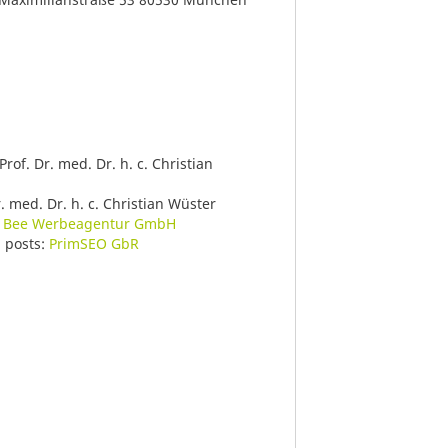
 Prof. Dr. med. Dr. h. c. Christian
r. med. Dr. h. c. Christian Wüster
 Bee Werbeagentur GmbH
g posts:
PrimSEO GbR