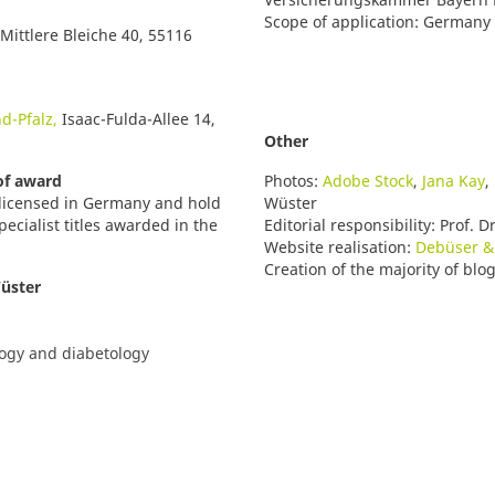
Scope of application: Germany
 Mittlere Bleiche 40, 55116
d-Pfalz,
Isaac-Fulda-Allee 14,
Other
 of award
Photos:
Adobe Stock
,
Jana Kay
,
re licensed in Germany and hold
Wüster
pecialist titles awarded in the
Editorial responsibility:
Prof. D
Website realisation:
Debüser &
Creation of the majority of blo
Wüster
logy and diabetology