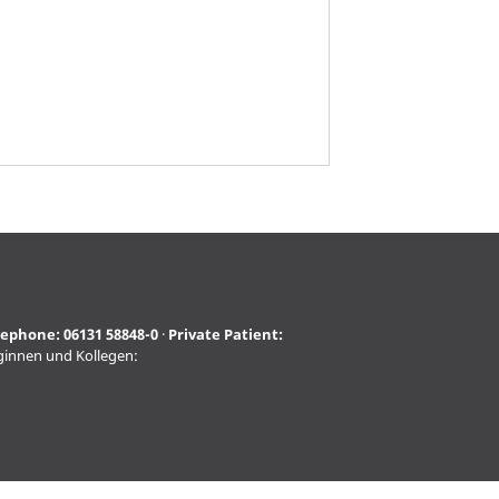
lephone:
06131 58848-0
·
Private Patient:
eginnen und Kollegen: