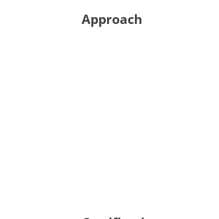
Approach