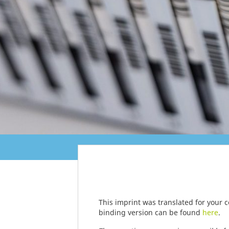
This imprint was translated for your 
binding version can be found
here
.