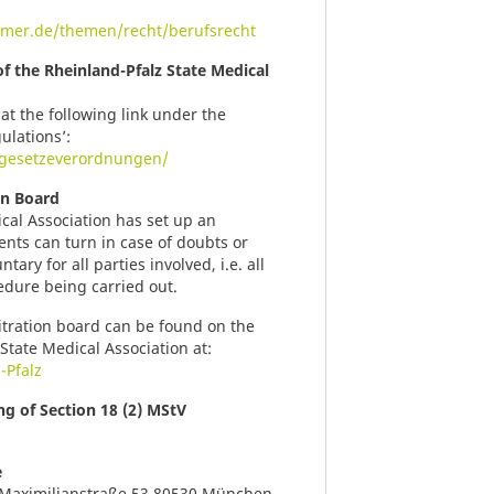
mer.de/themen/recht/berufsrecht
of the Rheinland-Pfalz State Medical
at the following link under the
ulations’:
t/gesetzeverordnungen/
on Board
cal Association has set up an
ents can turn in case of doubts or
ary for all parties involved, i.e. all
edure being carried out.
itration board can be found on the
State Medical Association at:
-Pfalz
g of Section 18 (2) MStV
e
Maximilianstraße 53 80530 München