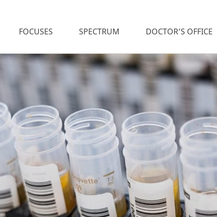
FOCUSES
SPECTRUM
DOCTOR’S OFFICE