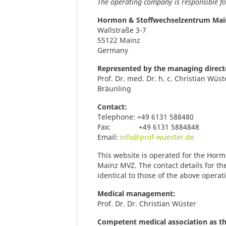
The operating company is responsible for
Hormon & Stoffwechselzentrum Ma
Wallstraße 3-7
55122 Mainz
Germany
Represented by the managing direct
Prof. Dr. med. Dr. h. c. Christian Wüs
Bräunling
Contact:
Telephone: +49 6131 588480
Fax: +49 6131 5884848
Email:
info@prof-wuester.de
This website is operated for the Ho
Mainz MVZ. The contact details for th
identical to those of the above opera
Medical management:
Prof. Dr. Dr. Christian Wüster
Competent medical association as t