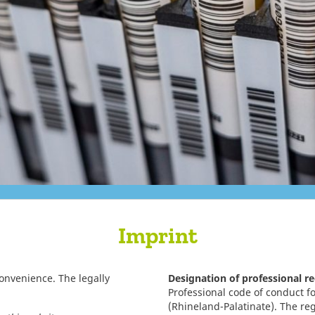
Imprint
convenience. The legally
Designation of professional r
Professional code of conduct fo
(Rhineland-Palatinate). The re