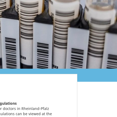
egulations
r doctors in Rheinland-Pfalz
gulations can be viewed at the