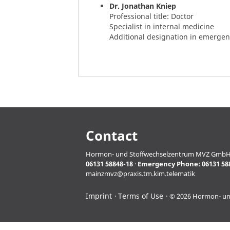
Dr. Jonathan Kniep
Professional title: Doctor
Specialist in internal medicine
Additional designation in emerge
Contact
Hormon- und Stoffwechselzentrum MVZ GmbH · Pro
06131 58848-18
·
Emergency Phone:
06131 58
mainzmvz@praxis.tm.kim.telematik
Imprint
Terms of Use
© 2026 Hormon- u