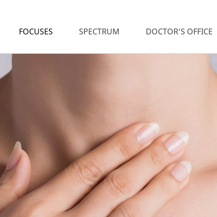
FOCUSES
SPECTRUM
DOCTOR’S OFFICE