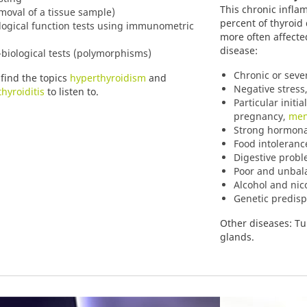
This chronic infla
moval of a tissue sample)
percent of thyroi
logical function tests using immunometric
more often affecte
disease:
biological tests (polymorphisms)
Chronic or seve
 find the topics
hyperthyroidism
and
Negative stress,
hyroiditis
to listen to.
Particular initi
pregnancy,
men
Strong hormonal
Food intoleranc
Digestive prob
Poor and unbal
Alcohol and nic
Genetic predisp
Other diseases: Tu
glands.