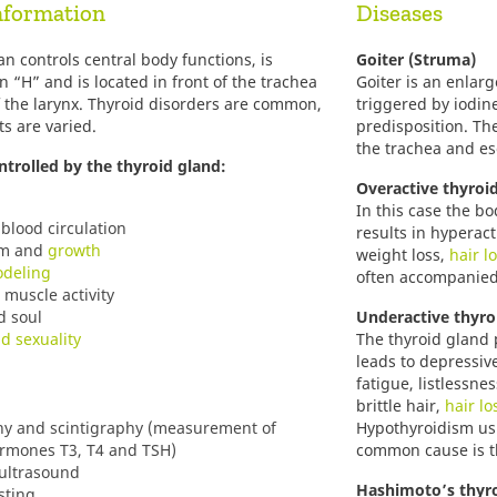
nformation
Diseases
gan controls central body functions, is
Goiter (Struma)
n “H” and is located in front of the trachea
Goiter is an enlar
f the larynx. Thyroid disorders are common,
triggered by iodin
ts are varied.
predisposition. Th
the trachea and e
ntrolled by the thyroid gland:
Overactive thyroi
In this case the b
blood circulation
results in hyperact
sm and
growth
weight loss,
hair l
deling
often accompanied
muscle activity
d soul
Underactive thyro
nd sexuality
The thyroid gland
leads to depressiv
fatigue, listlessne
brittle hair,
hair lo
y and scintigraphy (measurement of
Hypothyroidism us
ormones T3, T4 and TSH)
common cause is 
 ultrasound
Hashimoto’s thyro
sting