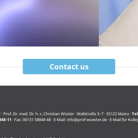
Contact us
f. Dr. med. Dr. h. c. Christian Wüster · Wallstraße 3–7 · 55122 Mainz ·
Te
848-11
· Fax: 06131 58848-48 · E-Mail:
info@prof-wuester.de
· E-Mail für Koll