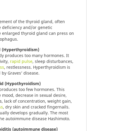
gement of the thyroid gland, often
e deficiency and/or genetic
e enlarged thyroid gland can press on
sophagus.
d (Hyperthyroidism)
ody produces too many hormones. It
ivity,
rapid pulse
, sleep disturbances,
oss
, restlessness. Hyperthyroidism is
 by Graves’ disease.
id (Hypothyroidism)
 produces too few hormones. This
e mood, decrease in sexual desire,
ss, lack of concentration, weight gain,
ss
, dry skin and cracked fingernails.
ually develops gradually. The most
the autoimmune disease Hashimoto.
iditis (autoimmune disease)