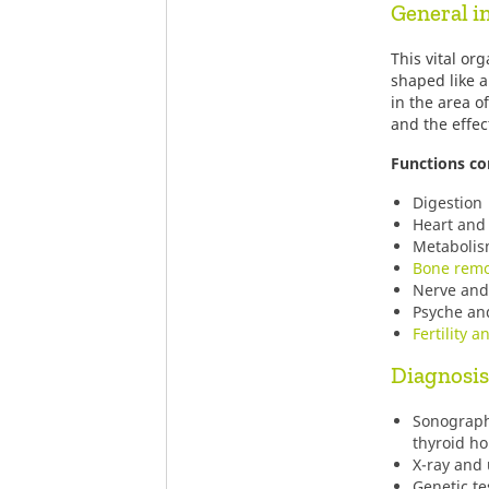
General i
This vital or
shaped like a
in the area o
and the effec
Functions co
Digestion
Heart and 
Metaboli
Bone remo
Nerve and 
Psyche an
Fertility a
Diagnosis
Sonograph
thyroid h
X-ray and
Genetic te