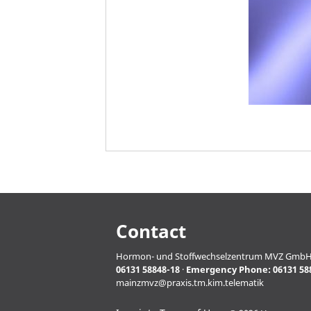
Contact
Hormon- und Stoffwechselzentrum MVZ GmbH · Pro
06131 58848-18
·
Emergency Phone:
06131 58
mainzmvz@praxis.tm.kim.telematik