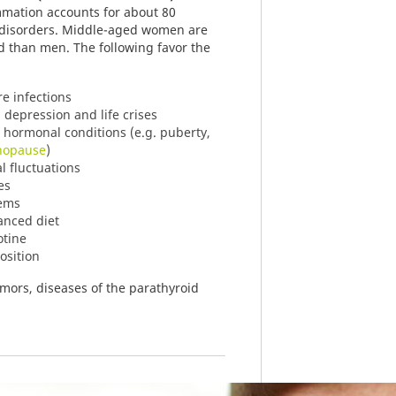
mmation accounts for about 80
d disorders. Middle-aged women are
d than men. The following favor the
re infections
 depression and life crises
al hormonal conditions (e.g. puberty,
opause
)
 fluctuations
es
lems
anced diet
otine
osition
mors, diseases of the parathyroid