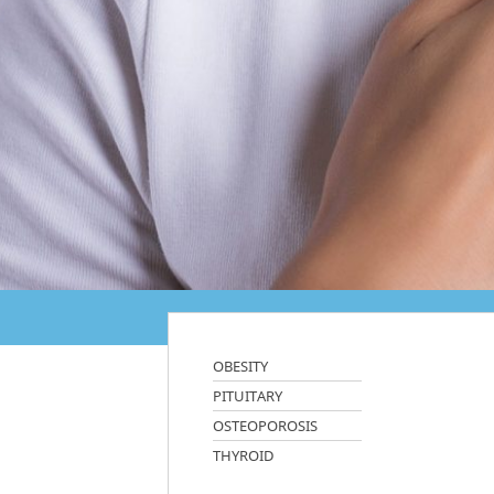
OBESITY
PITUITARY
OSTEOPOROSIS
THYROID