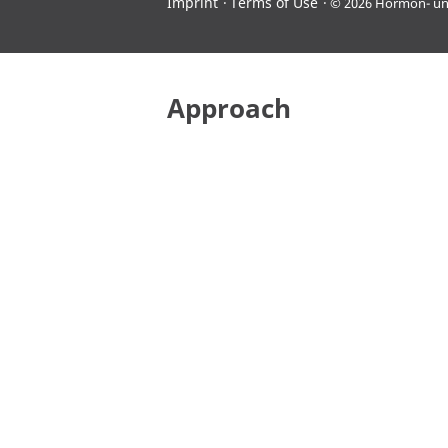
Imprint
Terms of Use
© 2026 Hormon- u
Approach