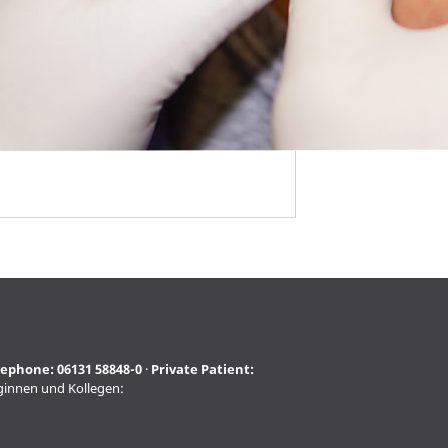
lephone:
06131 58848-0
·
Private Patient:
eginnen und Kollegen: