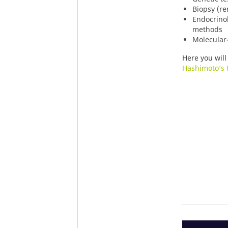
Biopsy (re
Endocrino
methods
Molecular-
Here you will
Hashimoto’s t