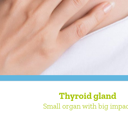
Thyroid gland
Small organ with big impa