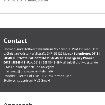
Picture: © Alterfalter/Fotolia
Contact
Hormon- und Stoffwechselzentrum MVZ GmbH · Prof. Dr. med. Dr. h.
c. Christian Wüster · Wallstraße 3–7 · 55122 Mainz ·
Telephone:
06131
58848-0
·
Private Patient:
06131 58848-18
·
Emergency Phone:
06131 58848-11
· Fax: 06131 58848-48 · E-Mail:
info@prof-wuester.de
·
E-Mail für Kolleginnen und Kollegen:
mainzmvz@praxis.tm.kim.telematik
Imprint
Terms of Use
© 2026 Hormon- und
Stoffwechselzentrum MVZ GmbH