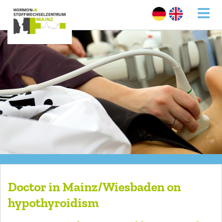
Doctor in Mainz/Wiesbaden on
hypothyroidism