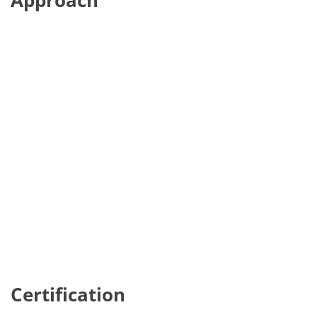
Approach
Certification