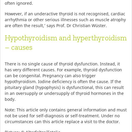
often ignored.
However, if an underactive thyroid is not recognised, cardiac
arrhythmia or other serious illnesses such as muscle atrophy
are often the result,’ says Prof. Dr Christian Wüster.
Hypothyroidism and hyperthyroidism
– causes
There is no single cause of thyroid dysfunction. Instead, it
has very different causes. For example, thyroid dysfunction
can be congenital. Pregnancy can also trigger
hypothyroidism. Iodine deficiency is often the cause. If the
pituitary gland (hypophysis) is dysfunctional, this can result
in an oversupply or undersupply of thyroid hormones in the
body.
Note: This article only contains general information and must
not be used for self-diagnosis or self-treatment. Under no
circumstances can this article replace a visit to the doctor.