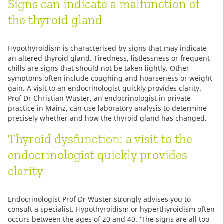
Signs can indicate a malfunction of
the thyroid gland
Hypothyroidism is characterised by signs that may indicate
an altered thyroid gland. Tiredness, listlessness or frequent
chills are signs that should not be taken lightly. Other
symptoms often include coughing and hoarseness or weight
gain. A visit to an endocrinologist quickly provides clarity.
Prof Dr Christian Wüster, an endocrinologist in private
practice in Mainz, can use laboratory analysis to determine
precisely whether and how the thyroid gland has changed.
Thyroid dysfunction: a visit to the
endocrinologist quickly provides
clarity
Endocrinologist Prof Dr Wüster strongly advises you to
consult a specialist. Hypothyroidism or hyperthyroidism often
occurs between the ages of 20 and 40. ‘The signs are all too