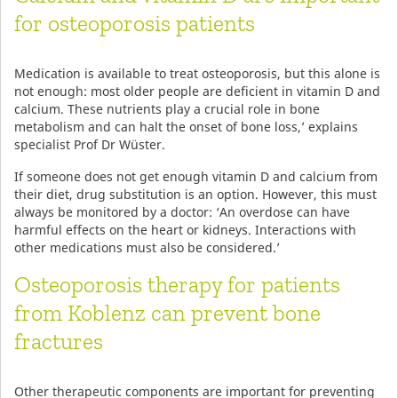
for osteoporosis patients
Medication is available to treat osteoporosis, but this alone is
not enough: most older people are deficient in vitamin D and
calcium. These nutrients play a crucial role in bone
metabolism and can halt the onset of bone loss,’ explains
specialist Prof Dr Wüster.
If someone does not get enough vitamin D and calcium from
their diet, drug substitution is an option. However, this must
always be monitored by a doctor: ‘An overdose can have
harmful effects on the heart or kidneys. Interactions with
other medications must also be considered.’
Osteoporosis therapy for patients
from Koblenz can prevent bone
fractures
Other therapeutic components are important for preventing