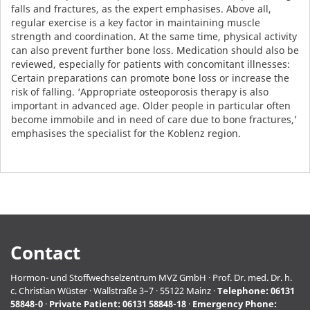
falls and fractures, as the expert emphasises. Above all,
regular exercise is a key factor in maintaining muscle
strength and coordination. At the same time, physical activity
can also prevent further bone loss. Medication should also be
reviewed, especially for patients with concomitant illnesses:
Certain preparations can promote bone loss or increase the
risk of falling. ‘Appropriate osteoporosis therapy is also
important in advanced age. Older people in particular often
become immobile and in need of care due to bone fractures,’
emphasises the specialist for the Koblenz region.
Contact
Hormon- und Stoffwechselzentrum MVZ GmbH · Prof. Dr. med. Dr. h.
c. Christian Wüster · Wallstraße 3–7 · 55122 Mainz ·
Telephone:
06131
58848-0
·
Private Patient:
06131 58848-18
·
Emergency Phone: