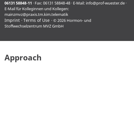
06131 58848-11
· Fax: 06131 58848-48 · E-Mail:
info@prof-wuester.de
·
E-Mail für Kolleginnen und Kollegen:
mainzmvz@praxis.tm.kim.telematik
Imprint
Terms of Use
© 2026 Hormon- und
Stoffwechselzentrum MVZ GmbH
Approach