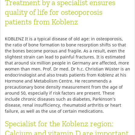
Treatment by a specialist ensures
quality of life for osteoporosis
patients from Koblenz
KOBLENZ It is a typical disease of old age: in osteoporosis,
the ratio of bone formation to bone resorption shifts so that
the bones become porous and fragile. As a result, even the
slightest strain can lead to painful fractures. It is estimated
that around six million people in Germany are affected, more
women than men. Prof. Dr med. Dr h.c. Christian Wüster is an
endocrinologist and also treats patients from Koblenz at his
Hormone and Metabolism Centre. He recommends a
precautionary bone density measurement from the age of
around 50, especially if risk factors are present. These
include chronic diseases such as diabetes, Parkinson’s
disease, renal insufficiency, rheumatoid arthritis or heart
failure, as well as the use of certain medications.
Specialist for the Koblenz region:
Calcium and vitamin D are important