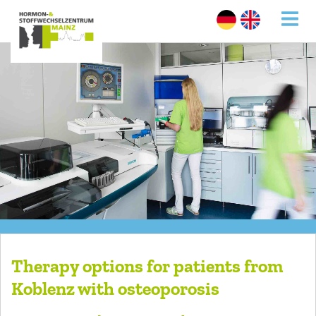
Therapy options for patients from
Koblenz with osteoporosis