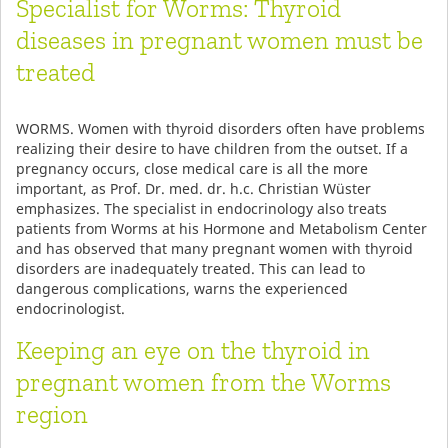
Specialist for Worms: Thyroid
diseases in pregnant women must be
treated
WORMS. Women with thyroid disorders often have problems
realizing their desire to have children from the outset. If a
pregnancy occurs, close medical care is all the more
important, as Prof. Dr. med. dr. h.c. Christian Wüster
emphasizes. The specialist in endocrinology also treats
patients from Worms at his Hormone and Metabolism Center
and has observed that many pregnant women with thyroid
disorders are inadequately treated. This can lead to
dangerous complications, warns the experienced
endocrinologist.
Keeping an eye on the thyroid in
pregnant women from the Worms
region