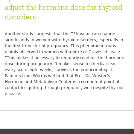
adjust the hormone dose for thyroid
disorders
Another study suggests that the TSH value can change
significantly in women with thyroid disorders, especially in
the first trimester of pregnancy. This phenomenon was
mainly observed in women with goitre or Graves’ disease.
“This makes it necessary to regularly readjust the hormone
dose during pregnancy. It makes sense to check at least
every six to eight weeks,” advises the endocrinologist.
Patients from Worms will find that Prof. Dr. Wüster’s
Hormone and Metabolism Center is a competent point of
contact for getting through pregnancy well despite thyroid
disease.