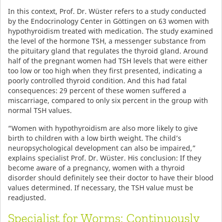
In this context, Prof. Dr. Wüster refers to a study conducted
by the Endocrinology Center in Göttingen on 63 women with
hypothyroidism treated with medication. The study examined
the level of the hormone TSH, a messenger substance from
the pituitary gland that regulates the thyroid gland. Around
half of the pregnant women had TSH levels that were either
too low or too high when they first presented, indicating a
poorly controlled thyroid condition. And this had fatal
consequences: 29 percent of these women suffered a
miscarriage, compared to only six percent in the group with
normal TSH values.
“Women with hypothyroidism are also more likely to give
birth to children with a low birth weight. The child’s
neuropsychological development can also be impaired,”
explains specialist Prof. Dr. Wüster. His conclusion: If they
become aware of a pregnancy, women with a thyroid
disorder should definitely see their doctor to have their blood
values determined. If necessary, the TSH value must be
readjusted.
Specialist for Worms: Continuously