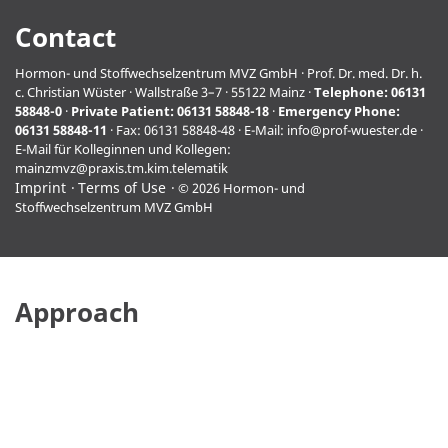
Contact
Hormon- und Stoffwechselzentrum MVZ GmbH · Prof. Dr. med. Dr. h.
c. Christian Wüster · Wallstraße 3–7 · 55122 Mainz ·
Telephone:
06131
58848-0
·
Private Patient:
06131 58848-18
·
Emergency Phone:
06131 58848-11
· Fax: 06131 58848-48 · E-Mail:
info@prof-wuester.de
·
E-Mail für Kolleginnen und Kollegen:
mainzmvz@praxis.tm.kim.telematik
Imprint
Terms of Use
© 2026 Hormon- und
Stoffwechselzentrum MVZ GmbH
Approach