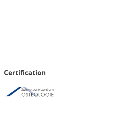
Certification