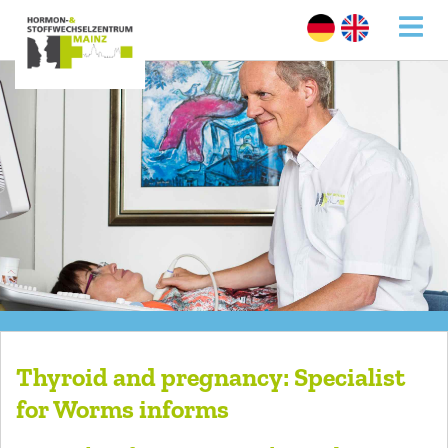
Thyroid and pregnancy: Specialist
for Worms informs