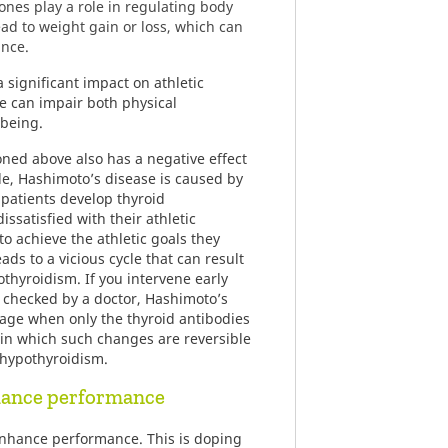
nes play a role in regulating body
ad to weight gain or loss, which can
ance.
a significant impact on athletic
 can impair both physical
being.
oned above also has a negative effect
le, Hashimoto’s disease is caused by
 patients develop thyroid
ssatisfied with their athletic
o achieve the athletic goals they
ads to a vicious cycle that can result
thyroidism. If you intervene early
 checked by a doctor, Hashimoto’s
tage when only the thyroid antibodies
e in which such changes are reversible
e hypothyroidism.
hance performance
enhance performance. This is doping