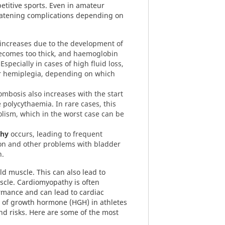
etitive sports. Even in amateur
hreatening complications depending on
 increases due to the development of
ecomes too thick, and haemoglobin
Especially in cases of high fluid loss,
or hemiplegia, depending on which
ombosis also increases with the start
 polycythaemia. In rare cases, this
lism, which in the worst case can be
phy
occurs, leading to frequent
ion and other problems with bladder
n.
d muscle. This can also lead to
scle. Cardiomyopathy is often
rmance and can lead to cardiac
 of growth hormone (HGH) in athletes
and risks. Here are some of the most