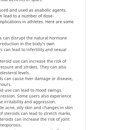
duced and used as anabolic agents.
an lead to a number of dose-
plications in athletes. Here are some
s can disrupt the natural hormone
 reduction in the body’s own
is can lead to infertility and sexual
teroid use can increase the risk of
ressure and strokes. They can also
lesterol levels.
ds can cause liver damage or disease,
mours.
id use can lead to mood swings,
pression. Some users also experience
me irritability and aggression.
e acne, oily skin and changes in skin
of steroids can lead to stretch marks.
eroids can increase the risk of joint
steoporosis.