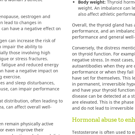
Body weight:
Thyroid hormo
weight. An imbalance can le
also affect athletic perform
nopause, oestrogen and
n lead to changes in
Overall, the thyroid gland has 
can have a negative effect on
performance, and an imbalance
performance and general well-
gen can increase the risk of
 impair the ability to
Conversely, the distress menti
ially those involving high
on thyroid function. For examp
igue or stress fractures.
negative stress. In most cases,
fatigue and reduced energy
autoantibodies when they are di
an have a negative impact on
performance or when they fail t
 exercise.
have set for themselves. This le
es and sleep disturbances,
in permanent, irreversible hypo
se, can impair performance
and have your thyroid function
disease can be detected at a s
t distribution, often leading to
are elevated. This is the phas
, can affect overall well-
and do not lead to irreversibl
Hormonal abuse to en
 remain physically active
r even improve their
Testosterone is often used to 