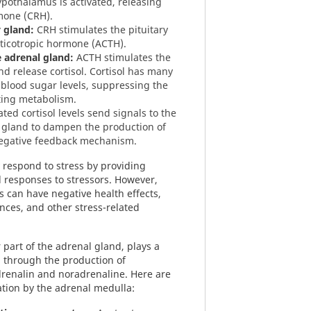
pothalamus is activated, releasing
mone (CRH).
y gland:
CRH stimulates the pituitary
ticotropic hormone (ACTH).
 adrenal gland:
ACTH stimulates the
d release cortisol. Cortisol has many
 blood sugar levels, suppressing the
ing metabolism.
ted cortisol levels send signals to the
 gland to dampen the production of
negative feedback mechanism.
respond to stress by providing
 responses to stressors. However,
is can have negative health effects,
nces, and other stress-related
 part of the adrenal gland, plays a
on through the production of
drenalin and noradrenaline. Here are
ation by the adrenal medulla: