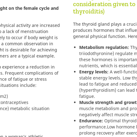
consideration given t
ight on the female cycle and
thyroiditis)
The thyroid gland plays a crucia
physical activity are increased
produces hormones that influe
to a lack of menstruation
general physical function. Her
ely to occur if body weight is
is a common observation in
Metabolism regulation:
Thy
t is desirable for achieving
triiodothyronine) regulate m
ers are a typical example.
these hormones is importan
nutrients, which is essential 
 experience a reduction in
Energy levels:
A well-functi
s. Frequent complications of
stable energy levels. Low t
nce of fatigue or stress
lead to fatigue and reduced
ituations include:
(hyperthyroidism) can lead 
/m2)
fatigue.
contraceptives
Muscle strength and growt
ance) metabolic situation
muscle metabolism and prot
negatively affect muscle st
Endurance:
Optimal thyroid
performance.
Low hormone l
prolong recovery after exerc
n a woman’s athletic