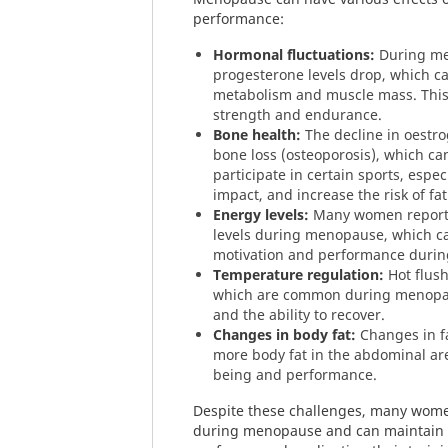
performance:
Hormonal fluctuations:
During me
progesterone levels drop, which ca
metabolism and muscle mass. This 
strength and endurance.
Bone health:
The decline in oestro
bone loss (osteoporosis), which can
participate in certain sports, espec
impact, and increase the risk of fat
Energy levels:
Many women report 
levels during menopause, which c
motivation and performance during
Temperature regulation:
Hot flush
which are common during menopau
and the ability to recover.
Changes in body fat:
Changes in fa
more body fat in the abdominal area
being and performance.
Despite these challenges, many women
during menopause and can maintain o