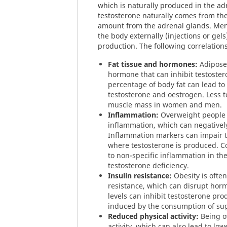
which is naturally produced in the ad
testosterone naturally comes from the
amount from the adrenal glands. Men
the body externally (injections or ge
production. The following correlation
Fat tissue and hormones:
Adipose 
hormone that can inhibit testoster
percentage of body fat can lead t
testosterone and oestrogen. Less t
muscle mass in women and men.
Inflammation:
Overweight people 
inflammation, which can negativel
Inflammation markers can impair th
where testosterone is produced. 
to non-specific inflammation in the
testosterone deficiency.
Insulin resistance:
Obesity is often
resistance, which can disrupt hor
levels can inhibit testosterone pro
induced by the consumption of su
Reduced physical activity:
Being ov
activity, which can also lead to low