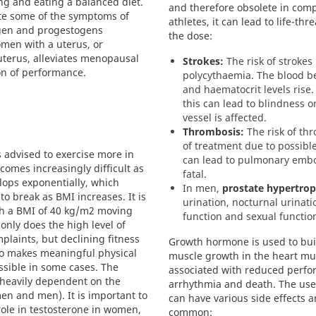
ng and eating a balanced diet.
and therefore obsolete in comp
ate some of the symptoms of
athletes, it can lead to life-t
ogen and progestogens
the dose:
men with a uterus, or
terus, alleviates menopausal
Strokes:
The risk of strokes
on of performance.
polycythaemia. The blood b
and haematocrit levels rise. 
this can lead to blindness 
vessel is affected.
Thrombosis:
The risk of thr
of treatment due to possible
 advised to exercise more in
can lead to pulmonary embo
comes increasingly difficult as
fatal.
elops exponentially, which
In men,
prostate hypertro
 break as BMI increases. It is
urination, nocturnal urinat
h a BMI of 40 kg/m2 moving
function and sexual functio
only does the high level of
plaints, but declining fitness
Growth hormone is used to buil
o makes meaningful physical
muscle growth in the heart mu
ossible in some cases. The
associated with reduced perfo
s heavily dependent on the
arrhythmia and death. The use
en and men). It is important to
can have various side effects 
 role in testosterone in women,
common: