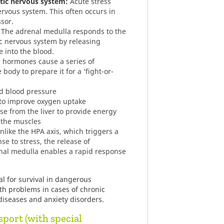
tic nervous system:
Acute stress
ervous system. This often occurs in
ssor.
The adrenal medulla responds to the
ic nervous system by releasing
 into the blood.
 hormones cause a series of
body to prepare it for a ‘fight-or-
nd blood pressure
s to improve oxygen uptake
se from the liver to provide energy
o the muscles
like the HPA axis, which triggers a
se to stress, the release of
nal medulla enables a rapid response
l for survival in dangerous
lth problems in cases of chronic
diseases and anxiety disorders.
sport (with special