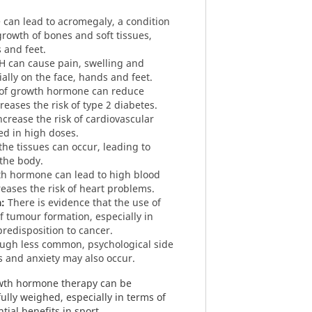
can lead to acromegaly, a condition
growth of bones and soft tissues,
s and feet.
 can cause pain, swelling and
cially on the face, hands and feet.
of growth hormone can reduce
creases the risk of type 2 diabetes.
crease the risk of cardiovascular
ed in high doses.
the tissues can occur, leading to
 the body.
h hormone can lead to high blood
eases the risk of heart problems.
:
There is evidence that the use of
f tumour formation, especially in
redisposition to cancer.
ugh less common, psychological side
 and anxiety may also occur.
rowth hormone therapy can be
ully weighed, especially in terms of
tial benefits in sport.