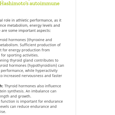
o Hashimoto’s autoimmune
l role in athletic performance, as it
nce metabolism, energy levels and
e are some important aspects:
roid hormones (thyroxine and
etabolism. Sufficient production of
t for energy production from
for sporting activities.
oning thyroid gland contributes to
hyroid hormones (hypothyroidism) can
 performance, while hyperactivity
to increased nervousness and faster
h:
Thyroid hormones also influence
ein synthesis. An imbalance can
rength and growth.
 function is important for endurance
evels can reduce endurance and
ise.