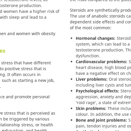
stosterone production.
Steroids are synthetically pro
 women have a higher risk of
The use of anabolic steroids c
with sleep and lead to a
dependent side effects and com
of the most common:
men and women with obesity
Hormonal changes:
Steroid
system, which can lead to a
es
testosterone production.
Th
dysfunction.
Cardiovascular problems:
S
 stress that have different
heart disease, high blood p
o positive stress that is
have a negative effect on cho
g. It often occurs in
Liver problems:
Oral steroi
 such as starting a new job,
including liver cysts and tu
.
Psychological effects:
Stero
nce and promote personal
aggression, anxiety and de
‘roid rage’, a state of extre
Skin problems:
These includ
e stress that is perceived as
colour.
In addition, the use 
 be triggered by various
Bone and joint problems:
St
lationship stress, or health
pain, tendon injuries and o
, exhaustion, and health