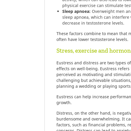
physical exercise can stimulate te
Sleep apnoea:
Overweight men and
sleep apnoea, which can interfere 
decrease in testosterone levels.
These factors combine to mean that 
often have lower testosterone levels.
Stress, exercise and hormon
Eustress and distress are two types of
effects on well-being. Eustress refers t
perceived as motivating and stimulatin
challenging but achievable situations,
planning a wedding or playing sports
Eustress can help increase performa
growth.
Distress, on the other hand, is negativ
burdensome and overwhelming. It can
factors, such as financial problems, re
concerns. Distress can lead to anxiety