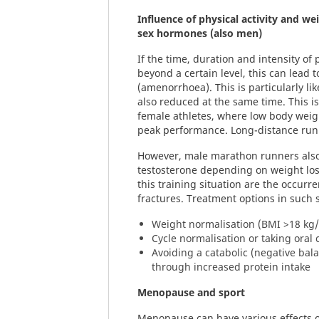
Influence of physical activity and we
sex hormones (also men)
If the time, duration and intensity of 
beyond a certain level, this can lead 
(amenorrhoea). This is particularly lik
also reduced at the same time. This 
female athletes, where low body weigh
peak performance. Long-distance runn
However, male marathon runners also
testosterone depending on weight los
this training situation are the occurre
fractures. Treatment options in such s
Weight normalisation (BMI >18 kg
Cycle normalisation or taking oral 
Avoiding a catabolic (negative bal
through increased protein intake
Menopause and sport
Menopause can have various effects o