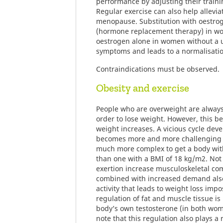
performance by adjusting their traini
Regular exercise can also help allevi
menopause. Substitution with oestr
(hormone replacement therapy) in wo
oestrogen alone in women without a u
symptoms and leads to a normalisati
Contraindications must be observed.
Obesity and exercise
People who are overweight are always
order to lose weight. However, this be
weight increases. A vicious cycle dev
becomes more and more challenging to
much more complex to get a body wit
than one with a BMI of 18 kg/m2. Not 
exertion increase musculoskeletal com
combined with increased demand als
activity that leads to weight loss imp
regulation of fat and muscle tissue i
body’s own testosterone (in both wom
note that this regulation also plays a