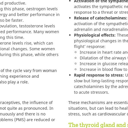
Activation of the sympathe
d productive.
activates the sympathetic n
g this phase, oestrogen levels
response to a threat or stre
nergy and better performance in
Release of catecholamines:
so be faster.
activation of the sympathet
vulation, testosterone levels
adrenalin and noradrenaline
eased performance. Many women
Physiological effects:
These
ng this time.
physiological changes in the 
erone levels rise, which can
flight’ response:
otional changes. Some women
Increase in heart rate a
ring this phase, while others
Dilatation of the airway
Increase in glucose relea
Increase in blood flow t
ts of the cycle vary from woman
Rapid response to stress:
Un
ining experience and
slow but long-lasting respon
lso play a role.
catecholamines by the adre
to acute stressors.
ceptives, the influence of
These mechanisms are essentia
 not quite as pronounced. In
situations, but can lead to hea
tinuously and there is no
stress, such as cardiovascular 
oblems (PMS) are reduced or
The thyroid gland and 