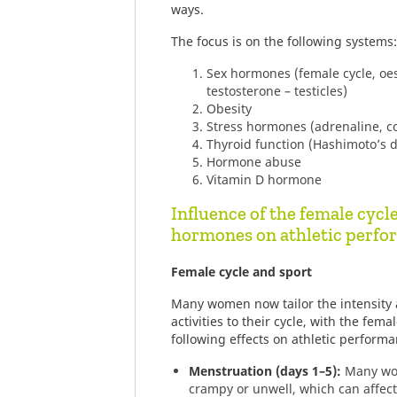
ways.
The focus is on the following systems:
Sex hormones (female cycle, oes
testosterone – testicles)
Obesity
Stress hormones (adrenaline, cor
Thyroid function (Hashimoto’s di
Hormone abuse
Vitamin D hormone
Influence of the female cycl
hormones on athletic perf
Female cycle and sport
Many women now tailor the intensity a
activities to their cycle, with the fem
following effects on athletic performa
Menstruation (days 1–5):
Many wom
crampy or unwell, which can affec