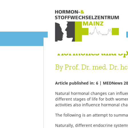
‘Hormones and Sp
By Prof. Dr. med. Dr. h
Article published in: 6 | MEDNews 2
Natural hormonal changes can influen
different stages of life for both wome
activities also influence hormonal c
The following is an attempt to summar
Naturally, different endocrine systems