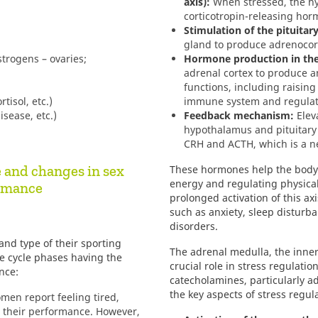
axis):
When stressed, the hy
corticotropin-releasing hor
Stimulation of the pituitar
gland to produce adrenocor
trogens – ovaries;
Hormone production in the
adrenal cortex to produce an
functions, including raising
tisol, etc.)
immune system and regulat
sease, etc.)
Feedback mechanism:
Eleva
hypothalamus and pituitary
CRH and ACTH, which is a 
e and changes in sex
These hormones help the body 
energy and regulating physical
ormance
prolonged activation of this ax
such as anxiety, sleep disturba
disorders.
nd type of their sporting
The adrenal medulla, the inner
ale cycle phases having the
crucial role in stress regulati
nce:
catecholamines, particularly a
the key aspects of stress regul
en report feeling tired,
t their performance. However,