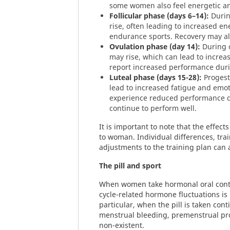
some women also feel energetic an
Follicular phase (days 6–14):
Durin
rise, often leading to increased e
endurance sports. Recovery may al
Ovulation phase (day 14):
During o
may rise, which can lead to incr
report increased performance duri
Luteal phase (days 15-28):
Progest
lead to increased fatigue and em
experience reduced performance du
continue to perform well.
It is important to note that the effec
to woman. Individual differences, tra
adjustments to the training plan can a
The pill and sport
When women take hormonal oral contra
cycle-related hormone fluctuations is
particular, when the pill is taken con
menstrual bleeding, premenstrual pr
non-existent.