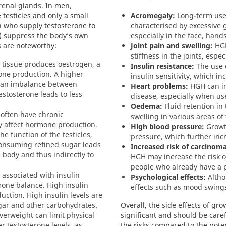
renal glands. In men,
 testicles and only a small
Acromegaly:
Long-term use 
 who supply testosterone to
characterised by excessive 
ls) suppress the body’s own
especially in the face, hand
s are noteworthy:
Joint pain and swelling:
HGH
stiffness in the joints, espe
tissue produces oestrogen, a
Insulin resistance:
The use 
one production. A higher
insulin sensitivity, which in
o an imbalance between
Heart problems:
HGH can in
estosterone leads to less
disease, especially when us
Oedema:
Fluid retention in 
often have chronic
swelling in various areas of
y affect hormone production.
High blood pressure:
Growt
e function of the testicles,
pressure, which further incr
Consuming refined sugar leads
Increased risk of carcinoma
 body and thus indirectly to
HGH may increase the risk o
people who already have a p
 associated with insulin
Psychological effects:
Altho
mone balance. High insulin
effects such as mood swings
duction. High insulin levels are
gar and other carbohydrates.
Overall, the side effects of g
erweight can limit physical
significant and should be caref
er testosterone levels, as
the risks compared to the poten