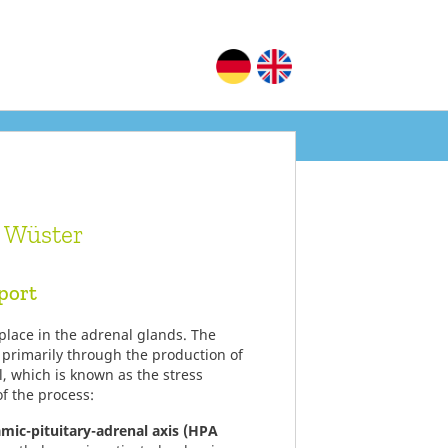
a Wüster
port
 place in the adrenal glands. The
 primarily through the production of
l, which is known as the stress
f the process:
amic-pituitary-adrenal axis (HPA