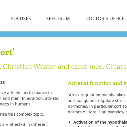
FOCUSES
SPECTRUM
DOCTOR’S OFFICE
ort’
c. Christian Wüster and cand. med. Chiar
Adrenal function and s
025
ce athletic performance in
Stress regulation mainly takes
n and men. In addition, athletic
adrenal glands regulate stress
hanges in humans.
hormones, in particular cortiso
hormone. Here is an overview o
ise this complex topic.
Activation of the hypothal
 are affected in different