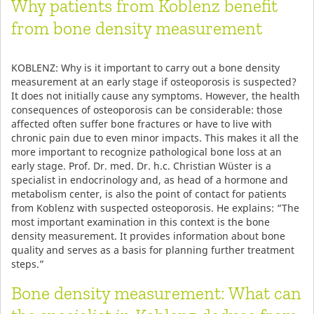
Why patients from Koblenz benefit
from bone density measurement
KOBLENZ: Why is it important to carry out a bone density
measurement at an early stage if osteoporosis is suspected?
It does not initially cause any symptoms. However, the health
consequences of osteoporosis can be considerable: those
affected often suffer bone fractures or have to live with
chronic pain due to even minor impacts. This makes it all the
more important to recognize pathological bone loss at an
early stage. Prof. Dr. med. Dr. h.c. Christian Wüster is a
specialist in endocrinology and, as head of a hormone and
metabolism center, is also the point of contact for patients
from Koblenz with suspected osteoporosis. He explains: “The
most important examination in this context is the bone
density measurement. It provides information about bone
quality and serves as a basis for planning further treatment
steps.”
Bone density measurement: What can