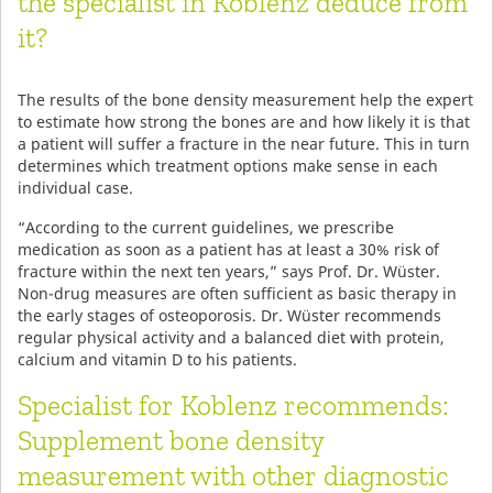
the specialist in Koblenz deduce from
it?
The results of the bone density measurement help the expert
to estimate how strong the bones are and how likely it is that
a patient will suffer a fracture in the near future. This in turn
determines which treatment options make sense in each
individual case.
“According to the current guidelines, we prescribe
medication as soon as a patient has at least a 30% risk of
fracture within the next ten years,” says Prof. Dr. Wüster.
Non-drug measures are often sufficient as basic therapy in
the early stages of osteoporosis. Dr. Wüster recommends
regular physical activity and a balanced diet with protein,
calcium and vitamin D to his patients.
Specialist for Koblenz recommends:
Supplement bone density
measurement with other diagnostic