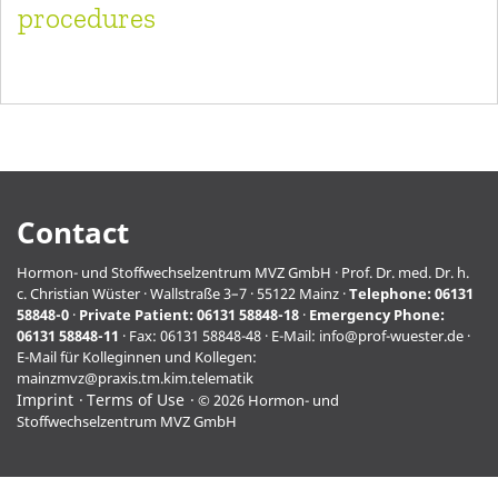
procedures
Contact
Hormon- und Stoffwechselzentrum MVZ GmbH · Prof. Dr. med. Dr. h.
c. Christian Wüster · Wallstraße 3–7 · 55122 Mainz ·
Telephone:
06131
58848-0
·
Private Patient:
06131 58848-18
·
Emergency Phone:
06131 58848-11
· Fax: 06131 58848-48 · E-Mail:
info@prof-wuester.de
·
E-Mail für Kolleginnen und Kollegen:
mainzmvz@praxis.tm.kim.telematik
Imprint
Terms of Use
© 2026 Hormon- und
Stoffwechselzentrum MVZ GmbH