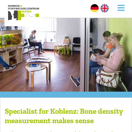
Specialist for Koblenz: Bone density
measurement makes sense