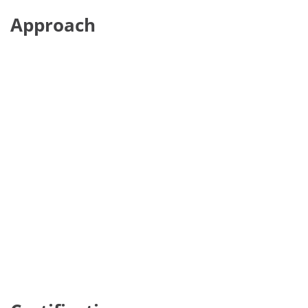
Approach